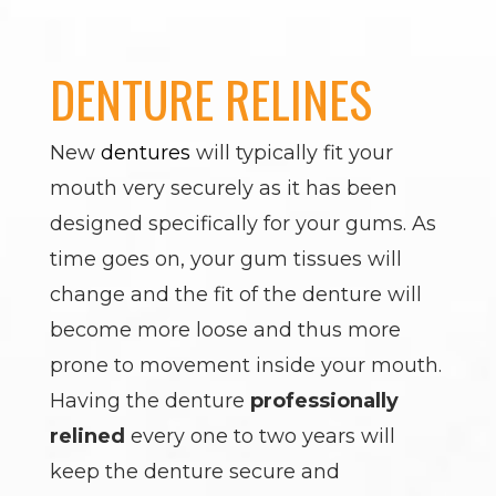
DENTURE RELINES
New
dentures
will typically fit your
mouth very securely as it has been
designed specifically for your gums. As
time goes on, your gum tissues will
change and the fit of the denture will
become more loose and thus more
prone to movement inside your mouth.
Having the denture
professionally
relined
every one to two years will
keep the denture secure and