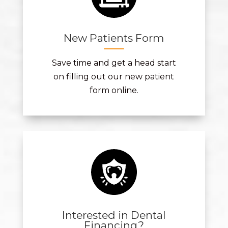
New Patients Form
Save time and get a head start
on filling out our new patient
form online.
Interested in Dental
Financing?