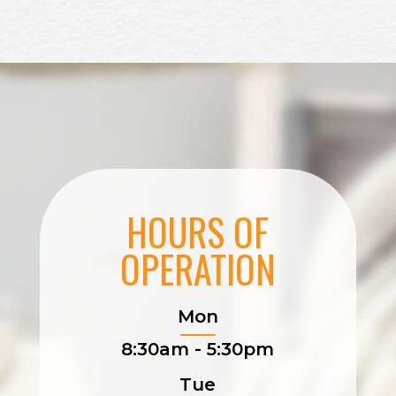
HOURS OF
OPERATION
Mon
8:30am - 5:30pm
Tue