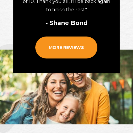
of 10. Thank you all, I’ll be back again
to finish the rest."
- Shane Bond
MORE REVIEWS