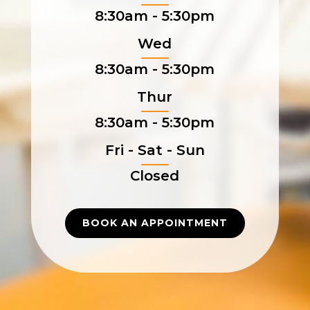
8:30am - 5:30pm
Wed
8:30am - 5:30pm
Thur
8:30am - 5:30pm
Fri - Sat - Sun
Closed
BOOK AN APPOINTMENT