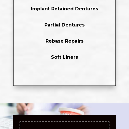
Implant Retained Dentures
Partial Dentures
Rebase Repairs
Soft Liners