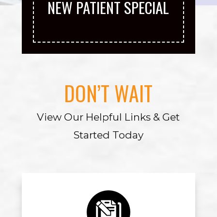
NEW PATIENT SPECIAL
DON’T WAIT
View Our Helpful Links & Get
Started Today