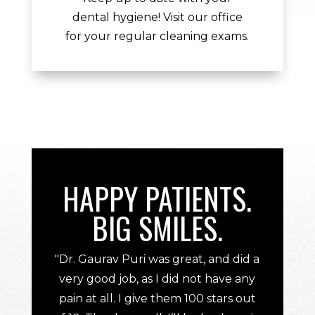
dental hygiene! Visit our office
for your regular cleaning exams.
HAPPY PATIENTS.
BIG SMILES.
"Dr. Gaurav Puri was great, and did a
very good job, as I did not have any
pain at all. I give them 100 stars out