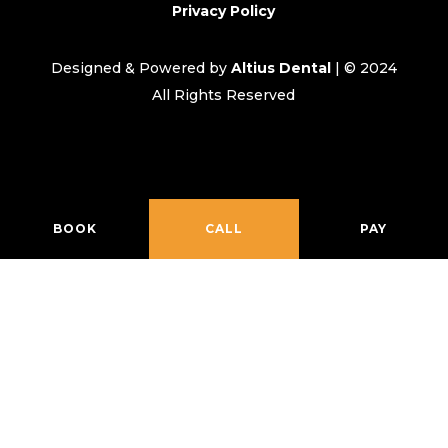
Privacy Policy
Designed & Powered by
Altius Dental
| © 2024
All Rights Reserved
BOOK
CALL
PAY