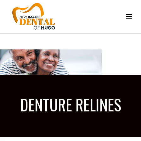
DENTURE RELINES