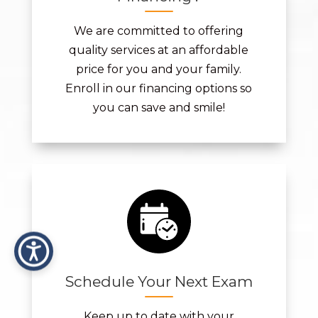
We are committed to offering
quality services at an affordable
price for you and your family.
Enroll in our financing options so
you can save and smile!
Schedule Your Next Exam
Keep up to date with your