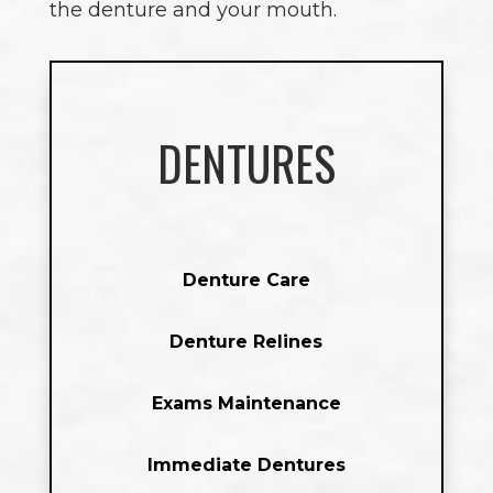
the denture and your mouth.
DENTURES
Denture Care
Denture Relines
Exams Maintenance
Immediate Dentures