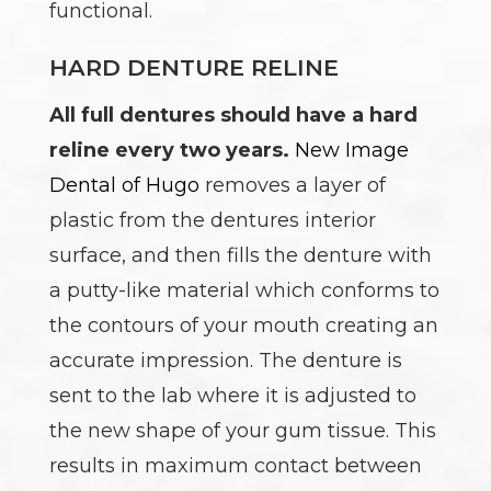
functional.
HARD DENTURE RELINE
All full dentures should have a hard
reline every two years.
New Image
Dental of Hugo
removes a layer of
plastic from the dentures interior
surface, and then fills the denture with
a putty-like material which conforms to
the contours of your mouth creating an
accurate impression. The denture is
sent to the lab where it is adjusted to
the new shape of your gum tissue. This
results in maximum contact between