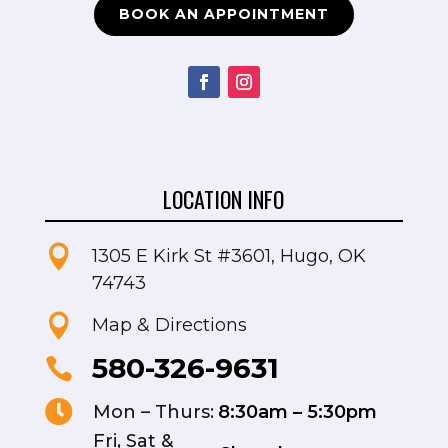
BOOK AN APPOINTMENT
LOCATION INFO

1305 E Kirk St #3601, Hugo, OK
74743

Map & Directions
580-326-9631


Mon – Thurs:
8:30am – 5:30pm
Fri, Sat &