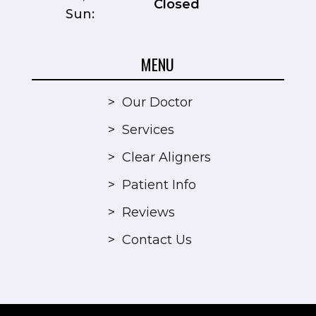
Closed
Sun:
MENU
>
Our Doctor
>
Services
>
Clear Aligners
>
Patient Info
>
Reviews
>
Contact Us